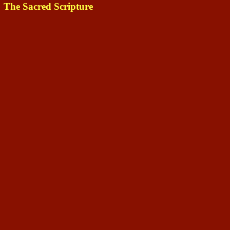
The Sacred Scripture