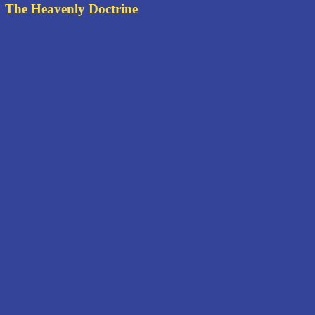
The Heavenly Doctrine